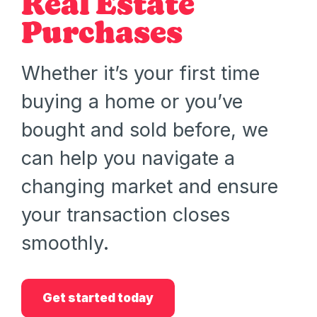
Real Estate
Purchases
Whether it’s your first time
buying a home or you’ve
bought and sold before, we
can help you navigate a
changing market and ensure
your transaction closes
smoothly.
Get started today