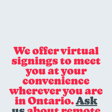
We offer virtual
signings to meet
you at your
convenience
wherever you are
in Ontario.
Ask
us
about remote