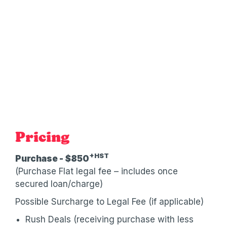
Pricing
+HST
Purchase - $850
(Purchase Flat legal fee – includes once
secured loan/charge)
Possible Surcharge to Legal Fee (if applicable)
Rush Deals (receiving purchase with less