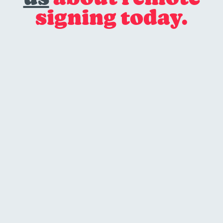
signing today.