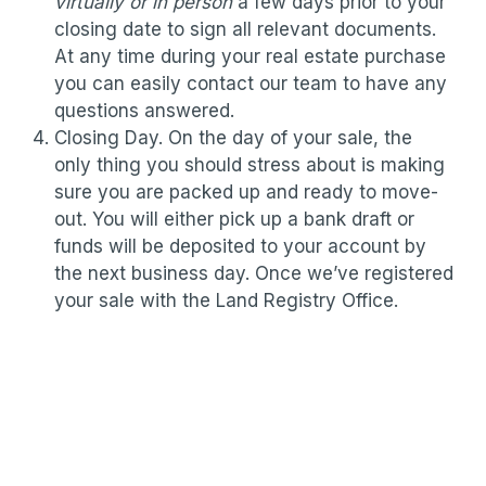
virtually or in person
a few days prior to your
closing date to sign all relevant documents.
At any time during your real estate purchase
you can easily contact our team to have any
questions answered.
Closing Day. On the day of your sale, the
only thing you should stress about is making
sure you are packed up and ready to move-
out. You will either pick up a bank draft or
funds will be deposited to your account by
the next business day. Once we’ve registered
your sale with the Land Registry Office.