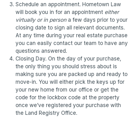
Schedule an appointment. Hometown Law
will book you in for an appointment
either
virtually or in person
a few days prior to your
closing date to sign all relevant documents.
At any time during your real estate purchase
you can easily contact our team to have any
questions answered.
Closing Day. On the day of your purchase,
the only thing you should stress about is
making sure you are packed up and ready to
move-in. You will either pick the keys up for
your new home from our office or get the
code for the lockbox code at the property
once we’ve registered your purchase with
the Land Registry Office.