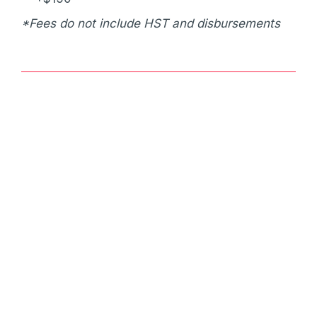
*Fees do not include HST and disbursements