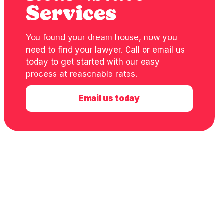
Services
You found your dream house, now you
need to find your lawyer. Call or email us
today to get started with our easy
process at reasonable rates.
Email us today