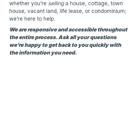
whether you’re
selling
a house, cottage, town
house, vacant land, life lease, or condominium;
we’re here to help.
We are responsive and accessible throughout
the entire process. Ask all your questions
we’re happy to get back to you quickly with
the information you need.