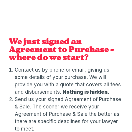
We just signed an
Agreement to Purchase –
where do we start?
Contact us by phone or email, giving us
some details of your purchase. We will
provide you with a quote that covers all fees
and disbursements.
Nothing is hidden.
Send us your signed Agreement of Purchase
& Sale. The sooner we receive your
Agreement of Purchase & Sale the better as
there are specific deadlines for your lawyer
to meet.