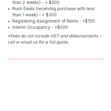
than 2 weeks) - + $200
Rush Deals (receiving purchase with less
than 1 week) - + $300
Registering Assignment of Rents - +$150
Interim Occupancy - +$200
*Fees do not include HST and disbursements –
call or email us for a full quote.