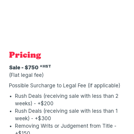
Pricing
+HST
Sale - $750
(Flat legal fee)
Possible Surcharge to Legal Fee (if applicable)
Rush Deals (receiving sale with less than 2
weeks) - +$200
Rush Deals (receiving sale with less than 1
week) - +$300
Removing Writs or Judgement from Title -
+$150