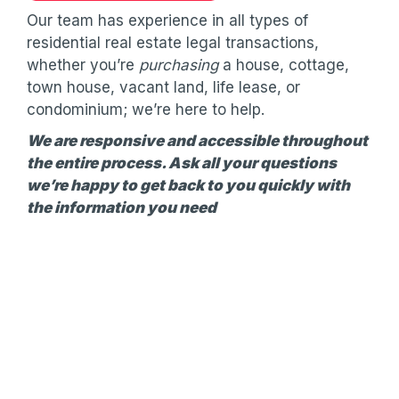
Our team has experience in all types of
residential real estate legal transactions,
whether you’re
purchasing
a house, cottage,
town house, vacant land, life lease, or
condominium; we’re here to help.
We are responsive and accessible throughout
the entire process. Ask all your questions
we’re happy to get back to you quickly with
the information you need