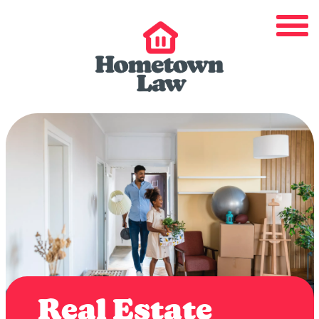
Real Estate