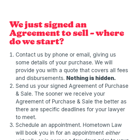
We just signed an
Agreement to sell – where
do we start?
Contact us by phone or email, giving us
some details of your purchase. We will
provide you with a quote that covers all fees
and disbursements.
Nothing is hidden.
Send us your signed Agreement of Purchase
& Sale. The sooner we receive your
Agreement of Purchase & Sale the better as
there are specific deadlines for your lawyer
to meet.
Schedule an appointment. Hometown Law
will book you in for an appointment
either