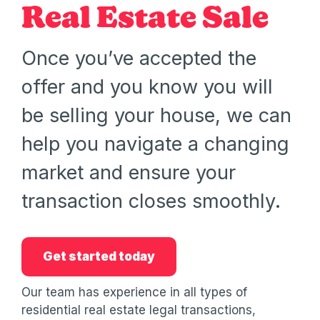
Real Estate Sale
Once you’ve accepted the
offer and you know you will
be selling your house, we can
help you navigate a changing
market and ensure your
transaction closes smoothly.
Get started today
Our team has experience in all types of
residential real estate legal transactions,