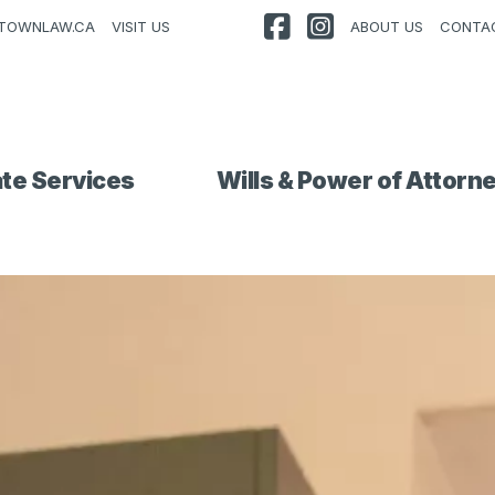
TOWNLAW.CA
VISIT US
ABOUT US
CONTA
ate Services
Wills & Power of Attorn