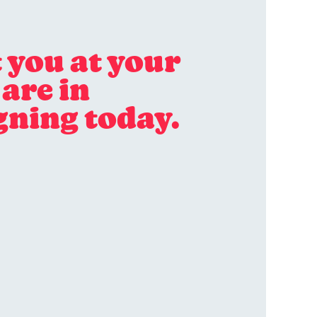
 you at your
are in
gning today.