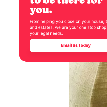
to be there for
you.
From helping you close on your house, t
and estates, we are your one stop shop f
your legal needs.
Email us today