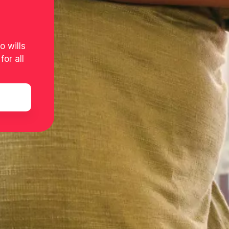
o wills
or all