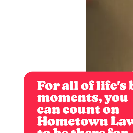
For all of life's
moments, you
can count on
Hometown La