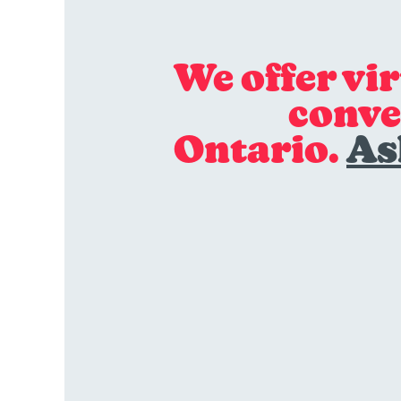
We offer vi
conve
Ontario.
As