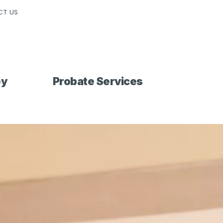
CT US
ey
Probate Services