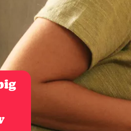
 big
w