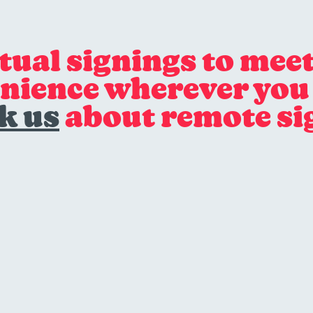
rtual signings to meet
nience wherever you 
k us
about remote si