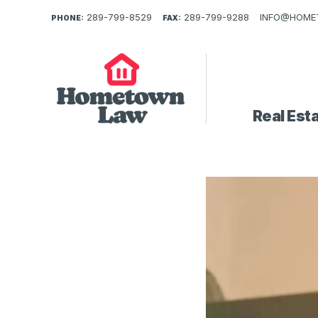
289-799-8529
289-799-9288
INFO@HOME
PHONE:
FAX:
Real Est